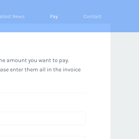
atest News
Pay
Contact
the amount you want to pay.
ease enter them all in the invoice