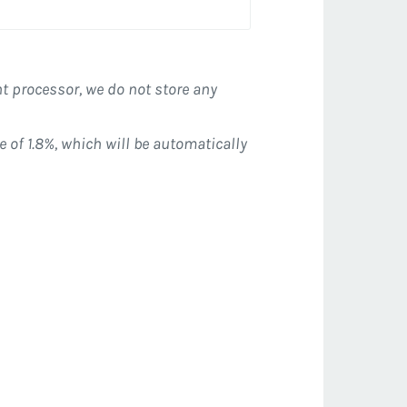
t processor, we do not store any
e of 1.8%, which will be automatically