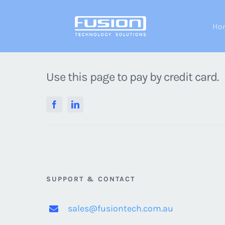
Skip
to
Ho
content
Use this page to pay by credit card.
SUPPORT & CONTACT
sales@fusiontech.com.au