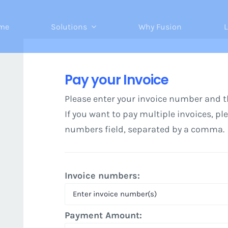
me
Solutions
Why Fusion
L
Pay your Invoice
Please enter your invoice number and 
If you want to pay multiple invoices, pl
numbers field, separated by a comma.
Invoice numbers:
Payment Amount: