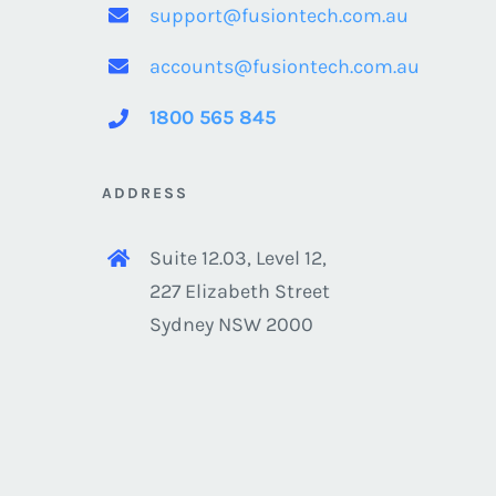
support@fusiontech.com.au
accounts@fusiontech.com.au
1800 565 845
ADDRESS
Suite 12.03, Level 12,
227 Elizabeth Street
Sydney NSW 2000