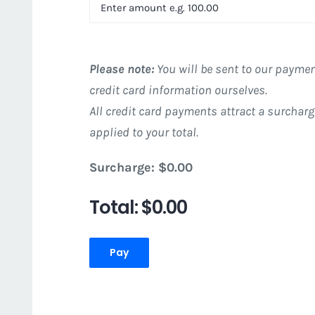
Please note:
You will be sent to our paymen
credit card information ourselves.
All credit card payments attract a surcharg
applied to your total.
Surcharge:
$0.00
Total:
$0.00
Pay