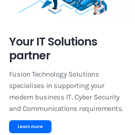
Your IT Solutions
partner
Fusion Technology Solutions
specialises in supporting your
modern business IT, Cyber Security
and Communications requirements.
Learn more