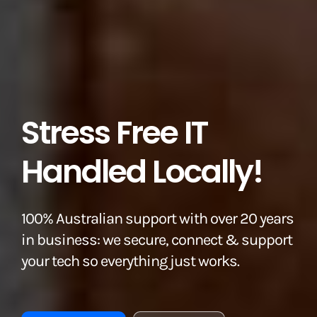
Stress Free IT
Handled Locally!
100% Australian support with over 20 years
in business: we secure, connect & support
your tech so everything just works.