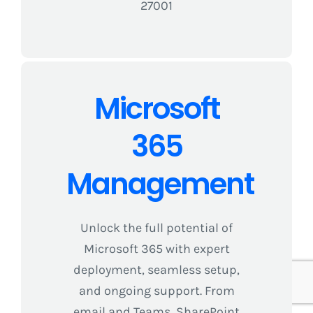
27001
Microsoft
365
Management
Unlock the full potential of
Microsoft 365 with expert
deployment, seamless setup,
and ongoing support. From
email and Teams, SharePoint