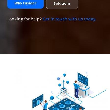
Why Fusion?
Solutions
Looking for help?
Get in touch with us today.