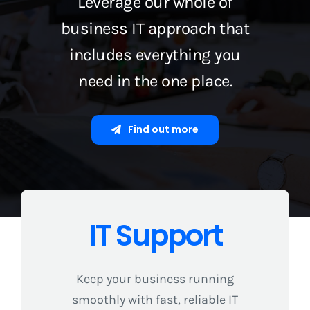
Leverage our whole of
business IT approach that
includes everything you
need in the one place.
Find out more
IT Support
Keep your business running
smoothly with fast, reliable IT