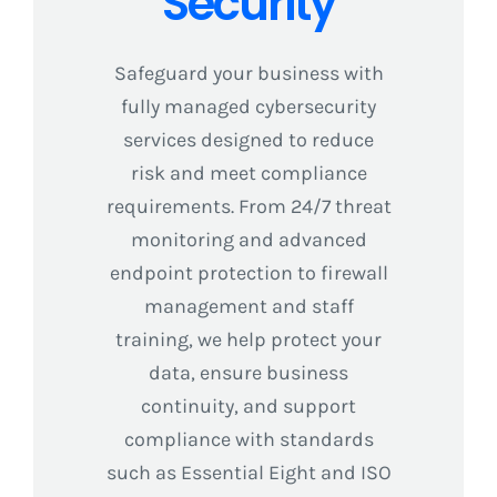
Security
Safeguard your business with
fully managed cybersecurity
services designed to reduce
risk and meet compliance
requirements. From 24/7 threat
monitoring and advanced
endpoint protection to firewall
management and staff
training, we help protect your
data, ensure business
continuity, and support
compliance with standards
such as Essential Eight and ISO