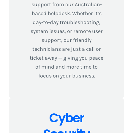
support from our Australian-
based helpdesk. Whether it’s
day-to-day troubleshooting,
system issues, or remote user
support, our friendly
technicians are just a call or
ticket away — giving you peace
of mind and more time to
focus on your business.
Cyber