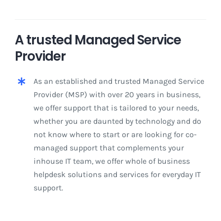
A trusted Managed Service
Provider
As an established and trusted Managed Service
Provider (MSP) with over 20 years in business,
we offer support that is tailored to your needs,
whether you are daunted by technology and do
not know where to start or are looking for co-
managed support that complements your
inhouse IT team, we offer whole of business
helpdesk solutions and services for everyday IT
support.