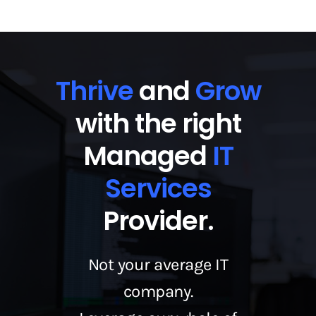
Thrive
and
Grow
with the right
Managed
IT
Services
Provider.
Not your average IT
company.