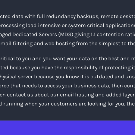
ected data with full redundancy backups, remote desktop
rocessing load intensive or system critical applications
ged Dedicated Servers (MDS) giving 1:1 contention rati
 email filtering and web hosting from the simplest to 
critical to you and you want your data on the best and
ted because you have the responsibility of protecting it, 
hysical server because you know it is outdated and uns
force that needs to access your business data, then cont
en contact us about our email hosting and added layer of
d running when your customers are looking for you, the