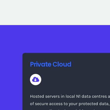
Private Cloud
Hosted servers in local N1 data centres 
of secure access to your protected data