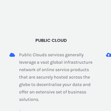
PUBLIC CLOUD
Public Clouds services generally
leverage a vast global infrastructure
network of online service products
that are securely hosted across the
globe to decentralise your data and
offer an extensive set of business
solutions.