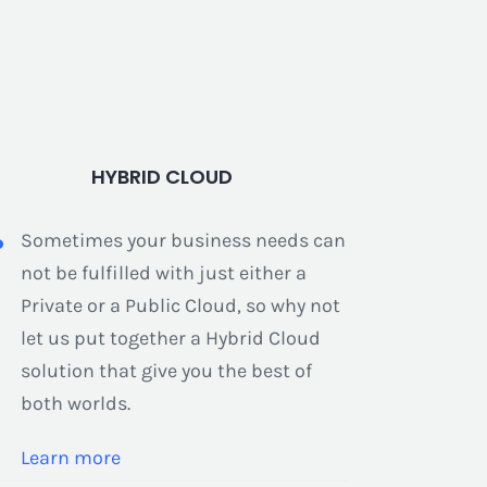
HYBRID CLOUD
Sometimes your business needs can
not be fulfilled with just either a
Private or a Public Cloud, so why not
let us put together a Hybrid Cloud
solution that give you the best of
both worlds.
Learn more