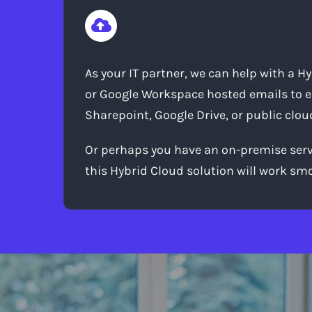
As your IT partner, we can help with a H
or Google Workspace hosted emails to ea
Sharepoint, Google Drive, or public clou
Or perhaps you have an on-premise server
this Hybrid Cloud solution will work s