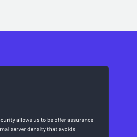
curity allows us to be offer assurance
mal server density that avoids