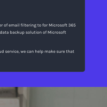
 of email filtering to for Microsoft 365
 data backup solution of Microsoft
oud service, we can help make sure that