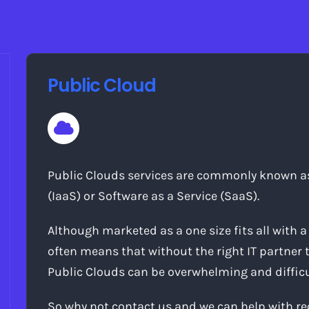
Public Cloud
Public Clouds services are commonly known as 
(IaaS) or Software as a Service (SaaS).
Although marketed as a one size fits all with a 
often means that without the right IT partner 
Public Clouds can be overwhelming and difficult
So why not contact us and we can help with 