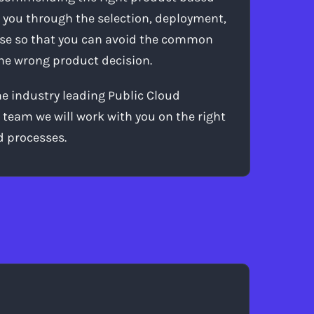
 you through the selection, deployment,
use so that you can avoid the common
 the wrong product decision.
 industry leading Public Cloud
 team we will work with you on the right
d processes.