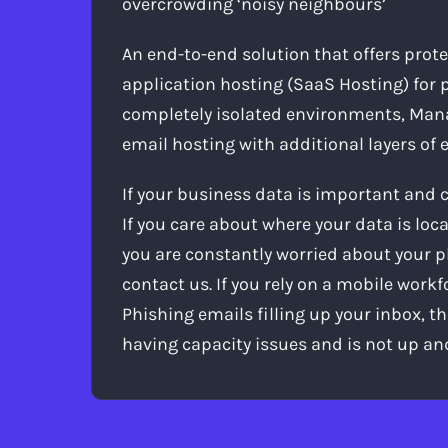
overcrowding ‘noisy neighbours’
An end-to-end solution that offers prot
application hosting (SaaS Hosting) for p
completely isolated environments, Mana
email hosting with additional layers of
If your business data is important and 
If you care about where your data is loca
you are constantly worried about your p
contact us. If you rely on a mobile work
Phishing emails filling up your inbox, th
having capacity issues and is not up an