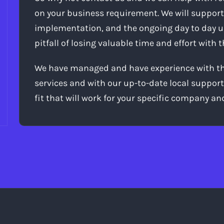
on your business requirement. We will support
implementation, and the ongoing day to day 
pitfall of losing valuable time and effort with
We have managed and have experience with the
services and with our up-to-date local support
fit that will work for your specific company an