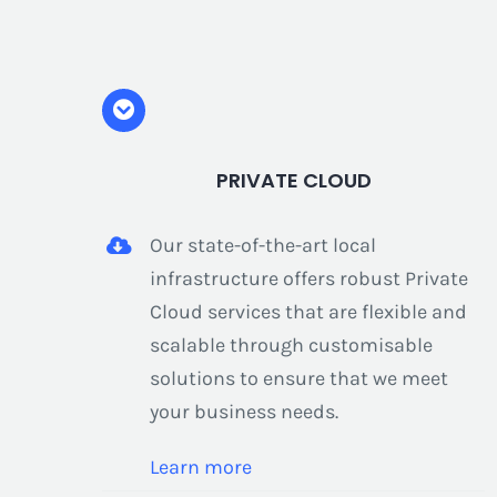
PRIVATE CLOUD
Our state-of-the-art local
infrastructure offers robust Private
Cloud services that are flexible and
scalable through customisable
solutions to ensure that we meet
your business needs.
Learn more