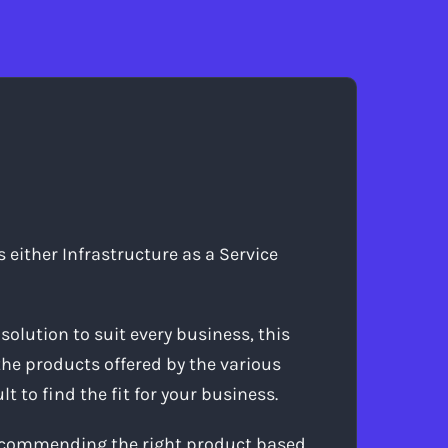
either Infrastructure as a Service
solution to suit every business, this
the products offered by the various
 to find the fit for your business.
recommending the right product based