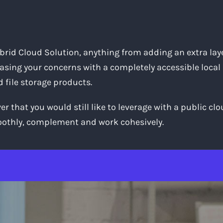
ybrid Cloud Solution, anything from adding an extra layer
sing your concerns with a completely accessible local
d file storage products.
 that you would still like to leverage with a public cl
moothly, complement and work cohesively.