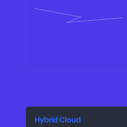
Hybrid Cloud