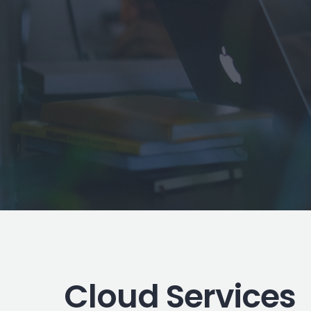
Cloud Services