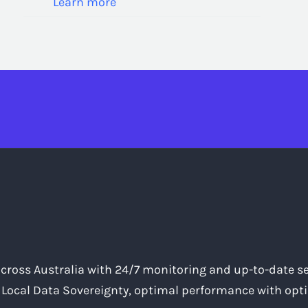
Learn more
across Australia with 24/7 monitoring and up-to-date se
, Local Data Sovereignty, optimal performance with opti