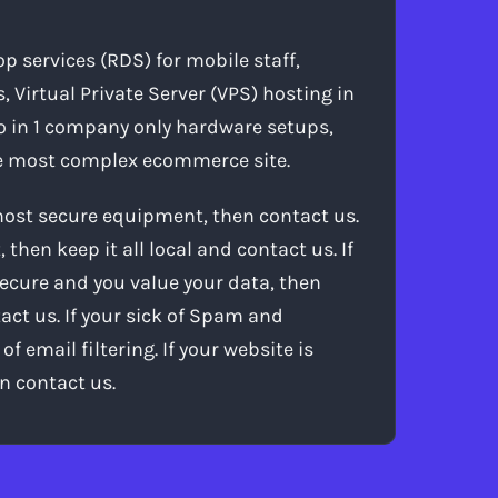
 services (RDS) for mobile staff,
, Virtual Private Server (VPS) hosting in
o in 1 company only hardware setups,
the most complex ecommerce site.
 most secure equipment, then contact us.
then keep it all local and contact us. If
ecure and you value your data, then
act us. If your sick of Spam and
 email filtering. If your website is
n contact us.