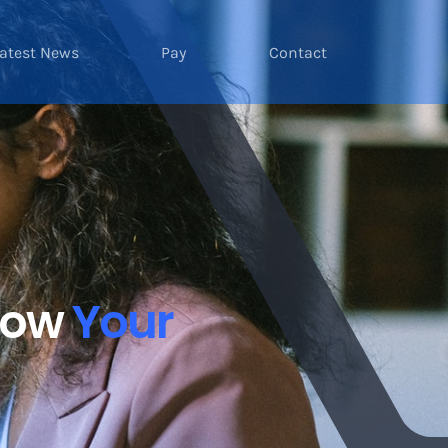
atest News
Pay
Contact
Grow
Your