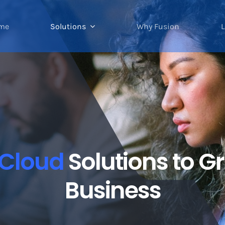
me
Solutions
Why Fusion
L
Cloud
Solutions to 
Business