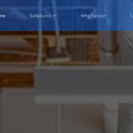
me
Solutions
Why Fusion
L