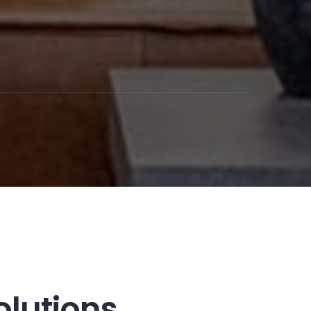
olutions