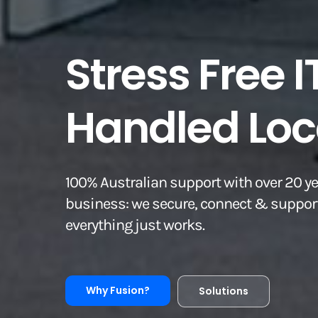
Stress Free I
Handled Loca
100% Australian support with over 20 ye
business: we secure, connect & support
everything just works.
Why Fusion?
Solutions