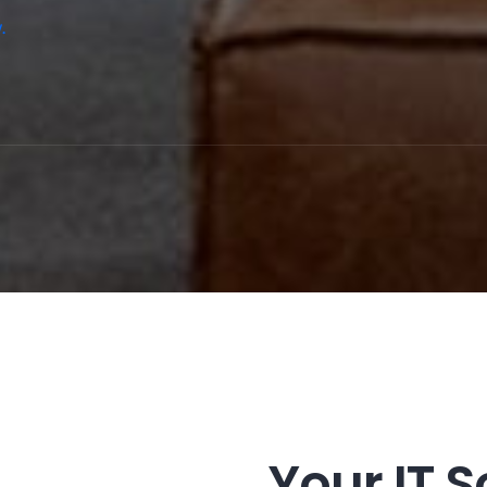
.
Your IT S