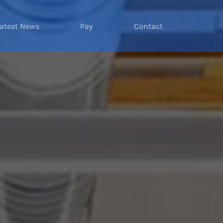
atest News
Pay
Contact