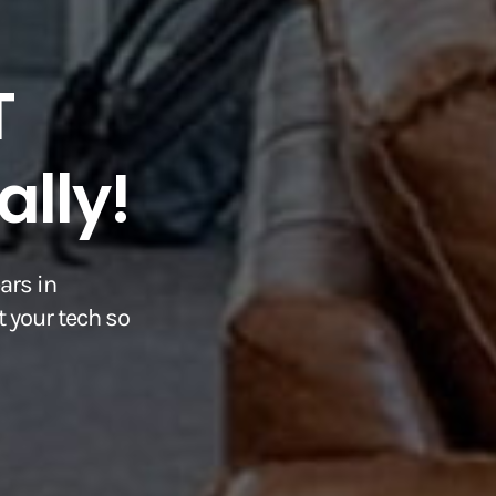
T
lly!
ars in
 your tech so