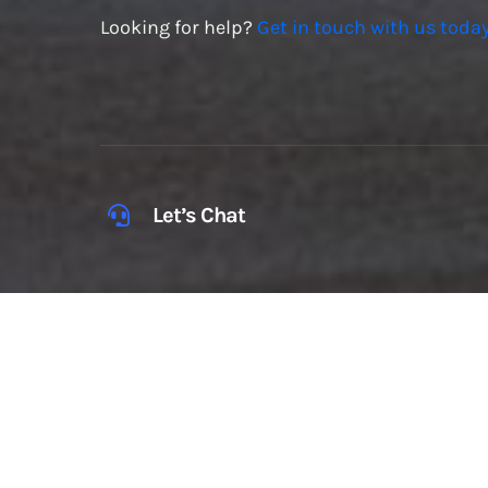
Looking for help?
Get in touch with us today
Let’s Chat